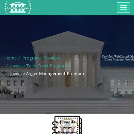
Togg
navig
Home
Programs Provided
Juvenile Teen Court Programs
Juvenile Anger Management Program