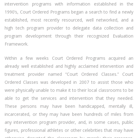
intervention programs with information established in the
1990’s, Court Ordered Programs began a search to find a newly
established, most recently resourced, well networked, and a
high tech program provider to delegate data collection and
program development through their recognized Evaluation
Framework.
Within a few weeks Court Ordered Programs acquired an
already well established and highly acclaimed intervention and
treatment provider named “Court Ordered Classes.” Court
Ordered Classes was developed in 2007 to assist those who
were physically unable to make it to their local classrooms to be
able to get the services and intervention that they needed.
These persons may have been handicapped, mentally ill,
incarcerated, or they may have been hundreds of miles from
any intervention program provider, and, in some cases, public
figures, professional athletes or other celebrities that may have