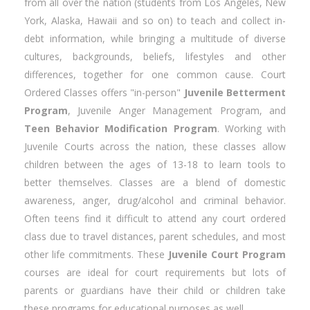
from all over the nation (students from Los Angeles, New
York, Alaska, Hawaii and so on) to teach and collect in-
debt information, while bringing a multitude of diverse
cultures, backgrounds, beliefs, lifestyles and other
differences, together for one common cause. Court
Ordered Classes offers "in-person"
Juvenile Betterment
Program
, Juvenile Anger Management Program, and
Teen Behavior Modification Program
. Working with
Juvenile Courts across the nation, these classes allow
children between the ages of 13-18 to learn tools to
better themselves. Classes are a blend of domestic
awareness, anger, drug/alcohol and criminal behavior.
Often teens find it difficult to attend any court ordered
class due to travel distances, parent schedules, and most
other life commitments. These
Juvenile Court Program
courses are ideal for court requirements but lots of
parents or guardians have their child or children take
these programs for educational purposes as well.