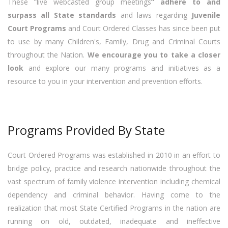
These “live webcasted group meetings
” adhere to and
surpass all State standards
and laws regarding
Juvenile
Court Programs
and Court Ordered Classes has since been put
to use by many Children's, Family, Drug and Criminal Courts
throughout the Nation.
We encourage you to take a closer
look
and explore our many programs and initiatives as a
resource to you in your intervention and prevention efforts.
Programs Provided By State
Court Ordered Programs was established in 2010 in an effort to
bridge policy, practice and research nationwide throughout the
vast spectrum of family violence intervention including chemical
dependency and criminal behavior. Having come to the
realization that most State Certified Programs in the nation are
running on old, outdated, inadequate and ineffective