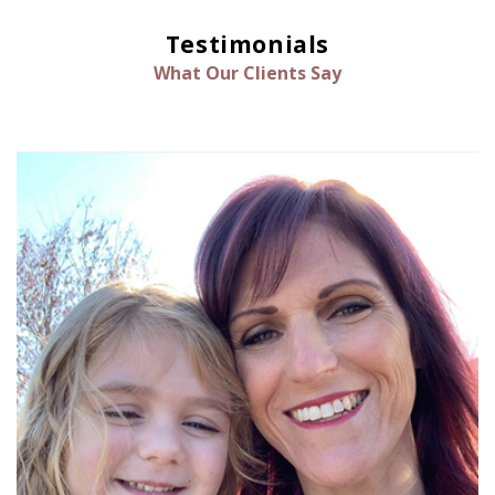
Testimonials
What Our Clients Say