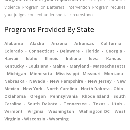
Violence Program or Batterers' Intervention Program requires
your judges consent under special circumstance.
Programs Provided By State
Alabama
-
Alaska
-
Arizona
-
Arkansas
-
California
-
Colorado
-
Connecticut
-
Delaware
-
Florida
-
Georgia
-
Hawaii
-
Idaho
-
Illinois
-
Indiana
-
Iowa
-
Kansas
-
Kentucky
-
Louisiana
-
Maine
-
Maryland
-
Massachusetts
-
Michigan
-
Minnesota
-
Mississippi
-
Missouri
-
Montana
-
Nebraska
-
Nevada
-
New Hampshire
-
New Jersey
-
New
Mexico
-
New York
-
North Carolina
-
North Dakota
-
Ohio
-
Oklahoma
-
Oregon
-
Pennsylvania
-
Rhode Island
-
South
Carolina
-
South Dakota
-
Tennessee
-
Texas
-
Utah
-
Vermont
-
Virginia
-
Washington
-
Wahington DC
-
West
Virginia
-
Wisconsin
-
Wyoming