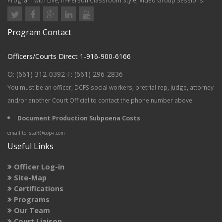
Program with Live, In-Person Classroom Style, Video Group Sessions.
Program Contact
Officers/Courts Direct 1-916-900-6166
O: (661) 312-0392 F: (661) 296-2836
You must be an
officer, DCFS social workers, pretrial rep, judge, attorney
and/or another Court Official to contact the phone number above.
Document Production Subpoena Costs
email to: staff@cop-i.com
Useful Links
Officer Log-in
Site-Map
Certifications
Programs
Our Team
Court Liaison