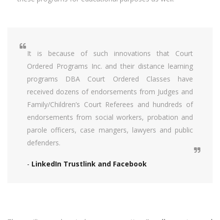
It is because of such innovations that Court
Ordered Programs Inc. and their distance learning
programs DBA Court Ordered Classes have
received dozens of endorsements from Judges and
Family/Children’s Court Referees and hundreds of
endorsements from social workers, probation and
parole officers, case mangers, lawyers and public
defenders.
-
LinkedIn Trustlink and Facebook