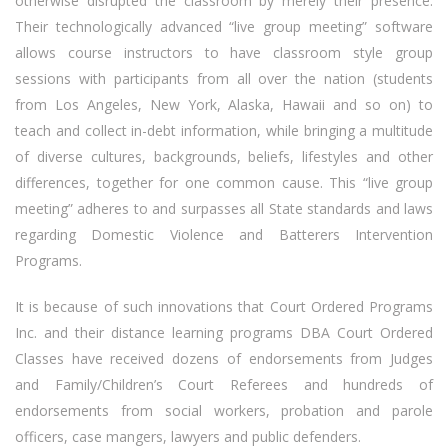
otherwise disrupted the classroom by merely their presence.
Their technologically advanced “live group meeting” software
allows course instructors to have classroom style group
sessions with participants from all over the nation (students
from Los Angeles, New York, Alaska, Hawaii and so on) to
teach and collect in-debt information, while bringing a multitude
of diverse cultures, backgrounds, beliefs, lifestyles and other
differences, together for one common cause. This “live group
meeting” adheres to and surpasses all State standards and laws
regarding Domestic Violence and Batterers Intervention
Programs.
It is because of such innovations that Court Ordered Programs
Inc. and their distance learning programs DBA Court Ordered
Classes have received dozens of endorsements from Judges
and Family/Children’s Court Referees and hundreds of
endorsements from social workers, probation and parole
officers, case mangers, lawyers and public defenders.