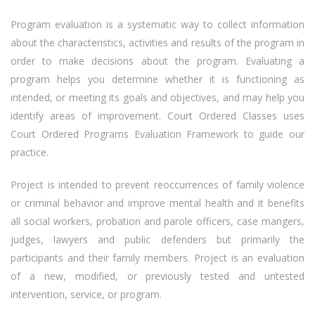
Program evaluation is a systematic way to collect information
about the characteristics, activities and results of the program in
order to make decisions about the program. Evaluating a
program helps you determine whether it is functioning as
intended, or meeting its goals and objectives, and may help you
identify areas of improvement. Court Ordered Classes uses
Court Ordered Programs Evaluation Framework to guide our
practice.
Project is intended to prevent reoccurrences of family violence
or criminal behavior and improve mental health and it benefits
all social workers, probation and parole officers, case mangers,
judges, lawyers and public defenders but primarily the
participants and their family members. Project is an evaluation
of a new, modified, or previously tested and untested
intervention, service, or program.