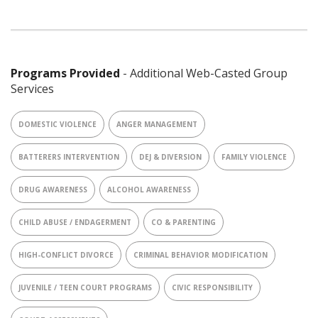
Programs Provided
- Additional Web-Casted Group
Services
DOMESTIC VIOLENCE
ANGER MANAGEMENT
BATTERERS INTERVENTION
DEJ & DIVERSION
FAMILY VIOLENCE
DRUG AWARENESS
ALCOHOL AWARENESS
CHILD ABUSE / ENDAGERMENT
CO & PARENTING
HIGH-CONFLICT DIVORCE
CRIMINAL BEHAVIOR MODIFICATION
JUVENILE / TEEN COURT PROGRAMS
CIVIC RESPONSIBILITY