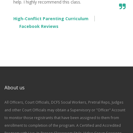
help. I highly recommend this class.
High-Conflict Parenting Curriculum
Facebook Reviews
About us
All Officers, Court Officials, DCFS Social Workers, Pretrial Reps, Judges
and other Court Officials may obtain a Supervisory or "Officer" Account
to monitor those registrants that have been assigned to them from
enrollment to completion of the program. A Certified and Accredited