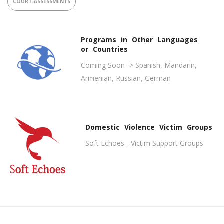
COURT-ASSESSMENTS
Programs in Other Languages
or Countries
Coming Soon -> Spanish, Mandarin,
Armenian, Russian, German
Domestic Violence Victim Groups
Soft Echoes - Victim Support Groups