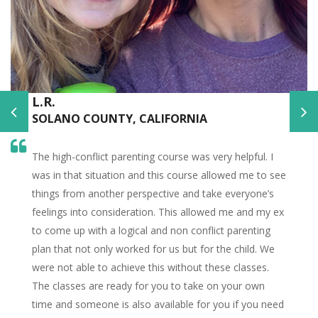
L.R.
SOLANO COUNTY, CALIFORNIA
The high-conflict parenting course was very helpful. I
was in that situation and this course allowed me to see
things from another perspective and take everyone’s
feelings into consideration. This allowed me and my ex
to come up with a logical and non conflict parenting
plan that not only worked for us but for the child. We
were not able to achieve this without these classes.
The classes are ready for you to take on your own
time and someone is also available for you if you need