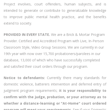
Project involves, court offenders, human subjects, and is
intended to generate or contribute to generalizable knowledge
to improve public mental health practice, and the benefits
extend to society.
PROVIDED IN EVERY STATE.
We are a Brick & Mortar Program
Provider. Certified and Accredited Program with Live, In-Person
Classroom Style, Video Group Sessions. We are currently in our
19th year with now over 15,700 probationers/parolees in our
database, 13,000 of which who have successfully completed
and satisfied their court orders through our program.
Notice to defendants:
Currently there many standards for
domestic violence, batterers intervention and deferred entry of
judgment program requirements;
it is your responsibility to
confirm with the judge, probation, or your attorney as to
whether a distance-learning or "At-Home" court ordered
program will meet your requirements.
See if your Domestic