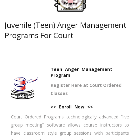
Juvenile (Teen) Anger Management
Programs For Court
Teen Anger Management
Program
Register Here at Court Ordered
Classes
>> Enroll Now <<
Court Ordered Programs technologically advanced “live
group meeting” software allows course instructors to
have classroom style group sessions with participants