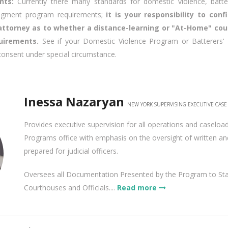
ants:
Currently there many standards for domestic violence, batte
udgment program requirements;
it is your responsibility to con
 attorney as to whether a distance-learning or "At-Home" co
uirements.
See if your Domestic Violence Program or Batterers' 
consent under special circumstance.
Inessa Nazaryan
NEW YORK SUPERVISING EXECUTIVE CAS
Provides executive supervision for all operations and caseloa
Programs office with emphasis on the oversight of written and
prepared for judicial officers.
Oversees all Documentation Presented by the Program to St
Courthouses and Officials....
Read more