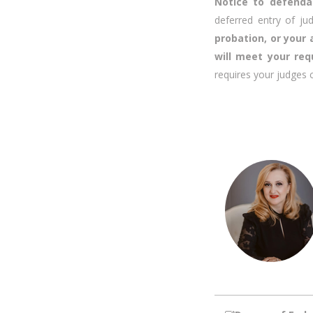
Notice to defend
deferred entry of j
probation, or your
will meet your req
requires your judges 