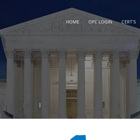
HOME
OFC LOGIN
CERT'S