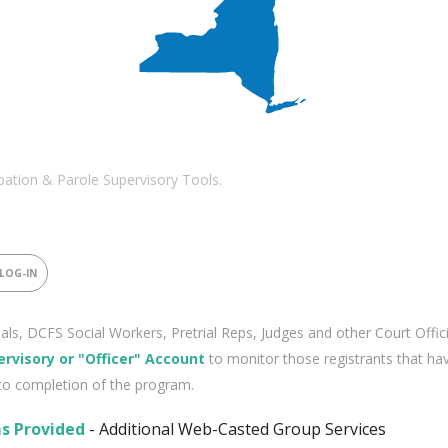
ation & Parole Supervisory Tools.
 LOG-IN
cials, DCFS Social Workers, Pretrial Reps, Judges and other Court Offic
ervisory or "Officer" Account
to monitor those registrants that ha
to completion of the program.
s Provided
- Additional Web-Casted Group Services