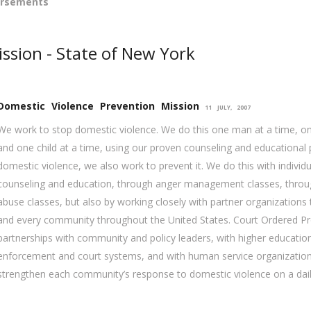
orsements
ssion - State of New York
Domestic Violence Prevention Mission
11 JULY, 2007
We work to stop domestic violence. We do this one man at a time, o
and one child at a time, using our proven counseling and educational
domestic violence, we also work to prevent it. We do this with individ
counseling and education, through anger management classes, throu
abuse classes, but also by working closely with partner organization
and every community throughout the United States. Court Ordered P
partnerships with community and policy leaders, with higher education
enforcement and court systems, and with human service organization
strengthen each community’s response to domestic violence on a dail