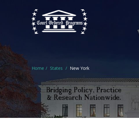
Home
States
New York