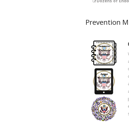
Dozens of End
Prevention Mi