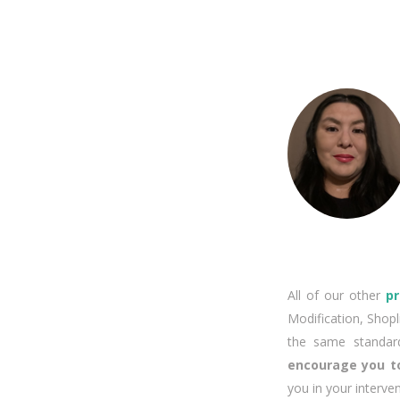
All of our other
p
Modification, Shopl
the same standard
encourage you to
you in your interve