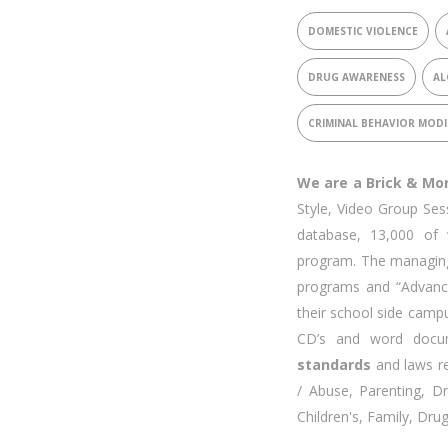
DOMESTIC VIOLENCE
DRUG AWARENESS
AL
CRIMINAL BEHAVIOR MODI
We are a Brick & Mo
Style, Video Group Ses
database, 13,000 of 
program. The managing
programs and “Advanc
their school side cam
CD’s and word docum
standards
and laws re
/ Abuse, Parenting, 
Children's, Family, Dru