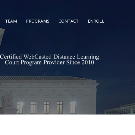
TEAM
PROGRAMS
CONTACT
ENROLL