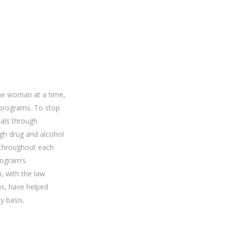
ne woman at a time,
 programs. To stop
uals through
gh drug and alcohol
s throughout each
rogram’s
, with the law
s, have helped
y basis.