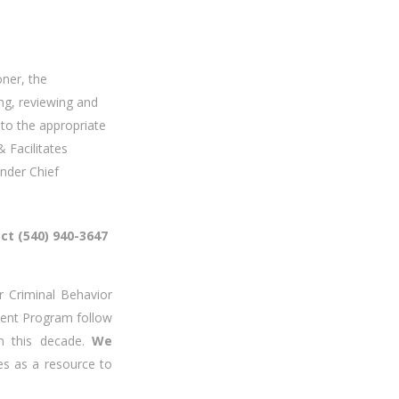
oner, the
ing, reviewing and
 to the appropriate
 Facilitates
der Chief
ect (540) 940-3647
Criminal Behavior
rment Program follow
om this decade.
We
es as a resource to