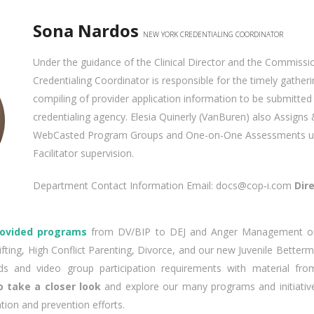
Sona Nardos
NEW YORK CREDENTIALING COORDINATOR
Under the guidance of the Clinical Director and the Commissi
Credentialing Coordinator is responsible for the timely gather
compiling of provider application information to be submitted
credentialing agency. Elesia Quinerly (VanBuren) also Assigns &
WebCasted Program Groups and One-on-One Assessments un
Facilitator supervision.
Department Contact Information Email: docs@cop‐i.com
Dir
rovided programs
from DV/BIP to DEJ and Anger Management or 
ifting, High Conflict Parenting, Divorce, and our new Juvenile Bette
s and video group participation requirements with material fr
 take a closer look
and explore our many programs and initiativ
ntion and prevention efforts.