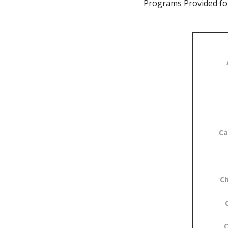
Programs Provided fo
Ca
C