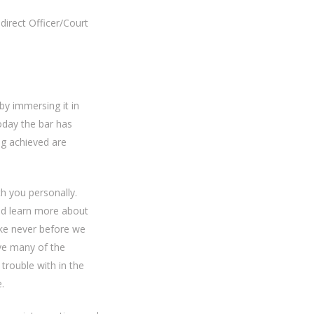
direct Officer/Court
y immersing it in
oday the bar has
ng achieved are
h you personally.
nd learn more about
ike never before we
lve many of the
trouble with in the
.