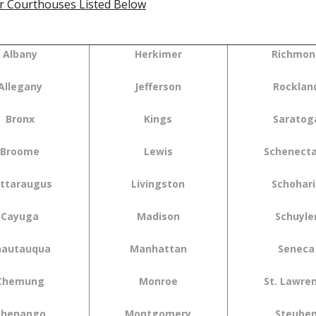
r Courthouses Listed Below
Albany
Herkimer
Richmon
Allegany
Jefferson
Rocklan
Bronx
Kings
Saratog
Broome
Lewis
Schenect
ttaraugus
Livingston
Schohari
Cayuga
Madison
Schuyle
hautauqua
Manhattan
Seneca
Chemung
Monroe
St. Lawre
Chenango
Montgomery
Steube