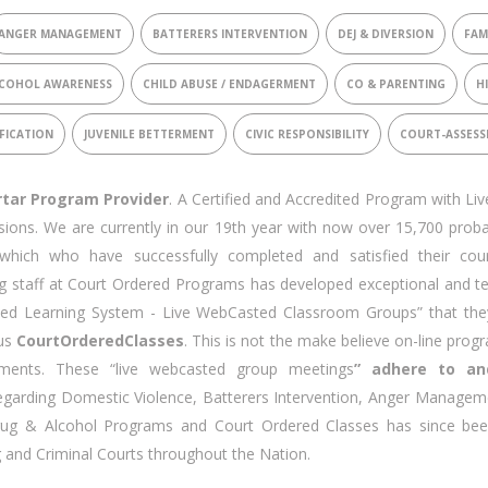
ANGER MANAGEMENT
BATTERERS INTERVENTION
DEJ & DIVERSION
FAM
COHOL AWARENESS
CHILD ABUSE / ENDAGERMENT
CO & PARENTING
H
FICATION
JUVENILE BETTERMENT
CIVIC RESPONSIBILITY
COURT-ASSES
rtar Program Provider
. A Certified and Accredited Program with Li
sions. We are currently in our 19th year with now over 15,700 proba
which who have successfully completed and satisfied their cou
 staff at Court Ordered Programs has developed exceptional and te
ed Learning System - Live WebCasted Classroom Groups” that the
pus
CourtOrderedClasses
. This is not the make believe on-line prog
ents. These “live webcasted group meetings
” adhere to an
garding Domestic Violence, Batterers Intervention, Anger Managem
Drug & Alcohol Programs and Court Ordered Classes has since be
g and Criminal Courts throughout the Nation.