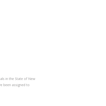
ials in the State of New
ve been assigned to