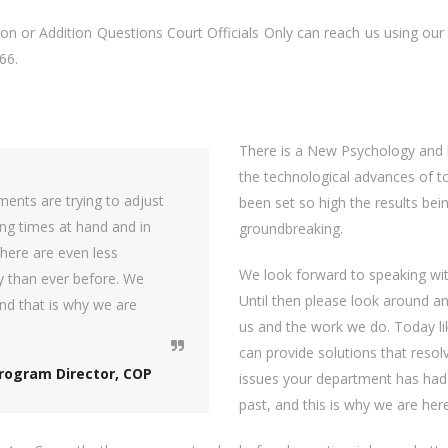
n or Addition Questions Court Officials Only can reach us using our 
66.
There is a New Psychology and b
the technological advances of t
ents are trying to adjust
been set so high the results bei
ng times at hand and in
groundbreaking.
here are even less
We look forward to speaking wit
y than ever before. We
Until then please look around a
nd that is why we are
us and the work we do. Today l
can provide solutions that reso
rogram Director, COP
issues your department has had 
past, and this is why we are here