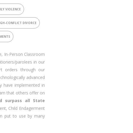
ILY VIOLENCE
IGH-CONFLICT DIVORCE
SMENTS
ve, In-Person Classroom
tioners/parolees in our
rt orders through our
chnologically advanced
y have implemented in
ram that others offer on
d surpass all State
ent, Child Endagerment
en put to use by many