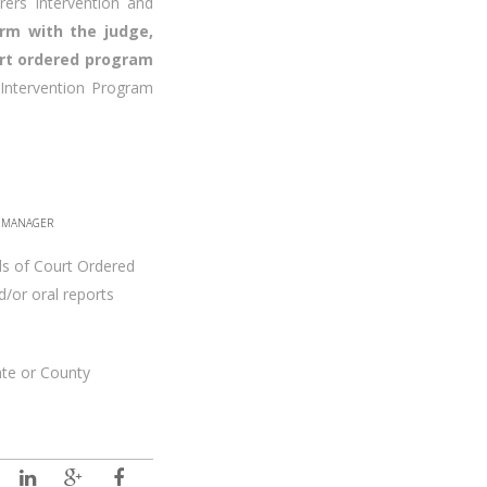
rers intervention and
firm with the judge,
urt ordered program
Intervention Program
E MANAGER
ds of Court Ordered
/or oral reports
ate or County