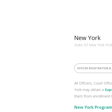
New York
State Of New York Prob
OFFICER REGISTRATION &
All Officers, Court Offi
York may obtain a
Sup
them from enrollment 
New York Program