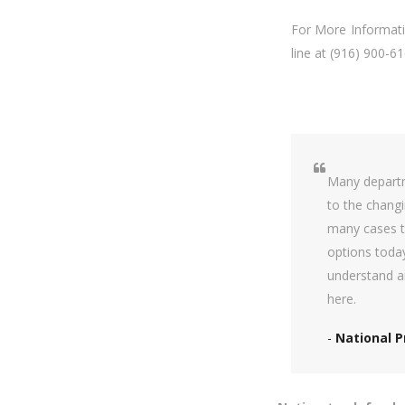
For More Informatio
line at (916) 900-61
Many departm
to the changi
many cases t
options toda
understand a
here.
-
National P