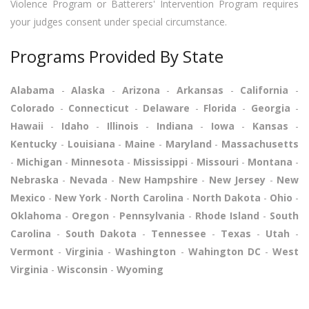
Violence Program or Batterers' Intervention Program requires
your judges consent under special circumstance.
Programs Provided By State
Alabama
-
Alaska
-
Arizona
-
Arkansas
-
California
-
Colorado
-
Connecticut
-
Delaware
-
Florida
-
Georgia
-
Hawaii
-
Idaho
-
Illinois
-
Indiana
-
Iowa
-
Kansas
-
Kentucky
-
Louisiana
-
Maine
-
Maryland
-
Massachusetts
-
Michigan
-
Minnesota
-
Mississippi
-
Missouri
-
Montana
-
Nebraska
-
Nevada
-
New Hampshire
-
New Jersey
-
New
Mexico
-
New York
-
North Carolina
-
North Dakota
-
Ohio
-
Oklahoma
-
Oregon
-
Pennsylvania
-
Rhode Island
-
South
Carolina
-
South Dakota
-
Tennessee
-
Texas
-
Utah
-
Vermont
-
Virginia
-
Washington
-
Wahington DC
-
West
Virginia
-
Wisconsin
-
Wyoming