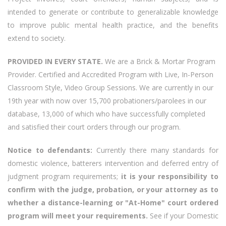
intended to generate or contribute to generalizable knowledge
to improve public mental health practice, and the benefits
extend to society.
PROVIDED IN EVERY STATE.
We are a Brick & Mortar Program
Provider. Certified and Accredited Program with Live, In-Person
Classroom Style, Video Group Sessions. We are currently in our
19th year with now over 15,700 probationers/parolees in our
database, 13,000 of which who have successfully completed
and satisfied their court orders through our program.
Notice to defendants:
Currently there many standards for
domestic violence, batterers intervention and deferred entry of
judgment program requirements;
it is your responsibility to
confirm with the judge, probation, or your attorney as to
whether a distance-learning or "At-Home" court ordered
program will meet your requirements.
See if your Domestic