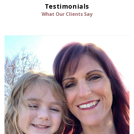
Testimonials
What Our Clients Say