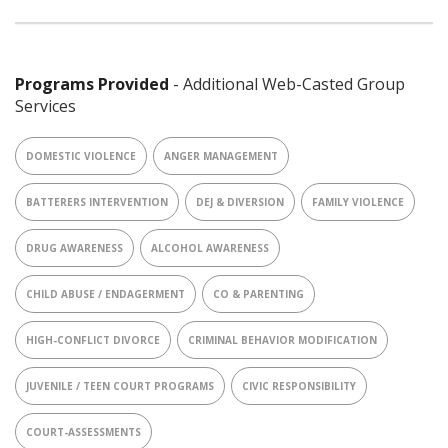
Programs Provided
- Additional Web-Casted Group
Services
DOMESTIC VIOLENCE
ANGER MANAGEMENT
BATTERERS INTERVENTION
DEJ & DIVERSION
FAMILY VIOLENCE
DRUG AWARENESS
ALCOHOL AWARENESS
CHILD ABUSE / ENDAGERMENT
CO & PARENTING
HIGH-CONFLICT DIVORCE
CRIMINAL BEHAVIOR MODIFICATION
JUVENILE / TEEN COURT PROGRAMS
CIVIC RESPONSIBILITY
COURT-ASSESSMENTS