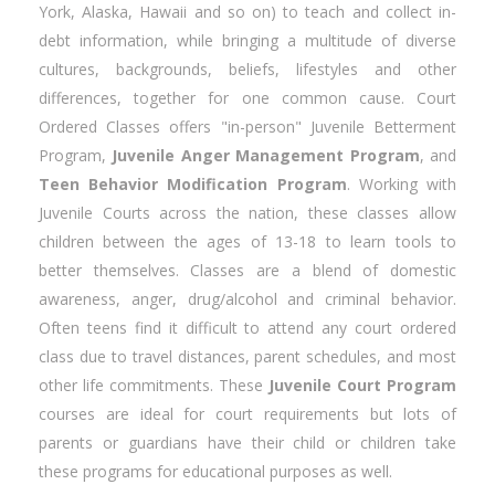
York, Alaska, Hawaii and so on) to teach and collect in-
debt information, while bringing a multitude of diverse
cultures, backgrounds, beliefs, lifestyles and other
differences, together for one common cause. Court
Ordered Classes offers "in-person" Juvenile Betterment
Program,
Juvenile Anger Management Program
, and
Teen Behavior Modification Program
. Working with
Juvenile Courts across the nation, these classes allow
children between the ages of 13-18 to learn tools to
better themselves. Classes are a blend of domestic
awareness, anger, drug/alcohol and criminal behavior.
Often teens find it difficult to attend any court ordered
class due to travel distances, parent schedules, and most
other life commitments. These
Juvenile Court Program
courses are ideal for court requirements but lots of
parents or guardians have their child or children take
these programs for educational purposes as well.