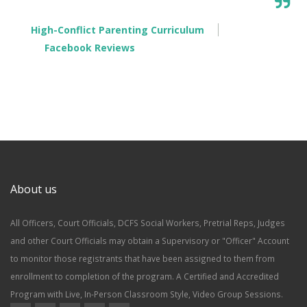
High-Conflict Parenting Curriculum
Facebook Reviews
About us
All Officers, Court Officials, DCFS Social Workers, Pretrial Reps, Judges
and other Court Officials may obtain a Supervisory or "Officer" Account
to monitor those registrants that have been assigned to them from
enrollment to completion of the program. A Certified and Accredited
Program with Live, In-Person Classroom Style, Video Group Sessions.