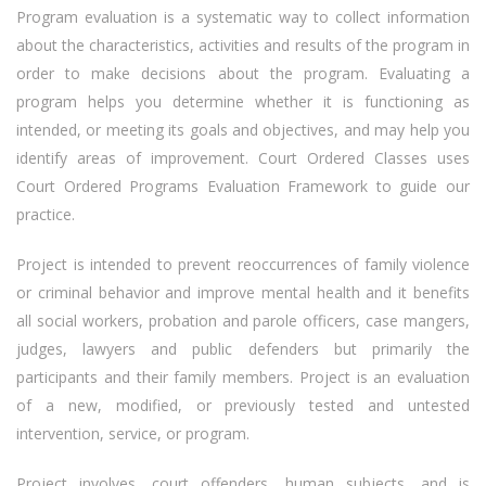
Program evaluation is a systematic way to collect information
about the characteristics, activities and results of the program in
order to make decisions about the program. Evaluating a
program helps you determine whether it is functioning as
intended, or meeting its goals and objectives, and may help you
identify areas of improvement. Court Ordered Classes uses
Court Ordered Programs Evaluation Framework to guide our
practice.
Project is intended to prevent reoccurrences of family violence
or criminal behavior and improve mental health and it benefits
all social workers, probation and parole officers, case mangers,
judges, lawyers and public defenders but primarily the
participants and their family members. Project is an evaluation
of a new, modified, or previously tested and untested
intervention, service, or program.
Project involves, court offenders, human subjects, and is