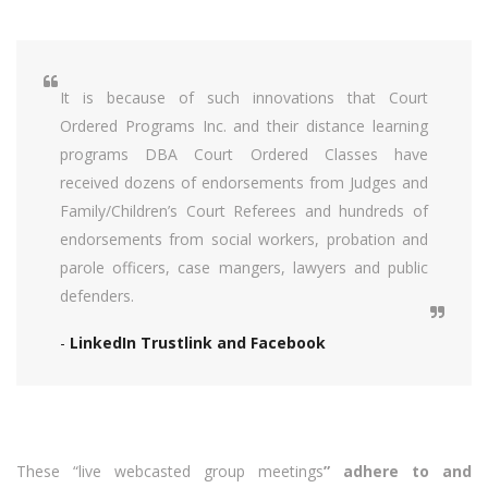
It is because of such innovations that Court
Ordered Programs Inc. and their distance learning
programs DBA Court Ordered Classes have
received dozens of endorsements from Judges and
Family/Children’s Court Referees and hundreds of
endorsements from social workers, probation and
parole officers, case mangers, lawyers and public
defenders.
-
LinkedIn Trustlink and Facebook
These “live webcasted group meetings
” adhere to and