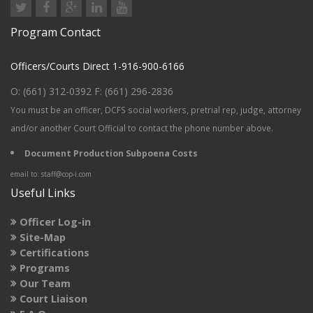
Program Contact
Officers/Courts Direct 1-916-900-6166
O: (661) 312-0392 F: (661) 296-2836
You must be an
officer, DCFS social workers, pretrial rep, judge, attorney
and/or another Court Official to contact the phone number above.
Document Production Subpoena Costs
email to: staff@cop-i.com
Useful Links
Officer Log-in
Site-Map
Certifications
Programs
Our Team
Court Liaison