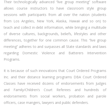
Their technologically advanced “live group meeting” software
allows course instructors to have classroom style group
sessions with participants from all over the nation (students
from Los Angeles, New York, Alaska, Hawaii and so on) to
teach and collect in-debt information, while bringing a multitude
of diverse cultures, backgrounds, beliefs, lifestyles and other
differences, together for one common cause. This “live group
meeting” adheres to and surpasses all State standards and laws
regarding Domestic Violence and Batterers Intervention
Programs.
It is because of such innovations that Court Ordered Programs
Inc. and their distance learning programs DBA Court Ordered
Classes have received dozens of endorsements from Judges
and Family/Children’s Court Referees and hundreds of
endorsements from social workers, probation and parole
officers, case mangers, lawyers and public defenders.