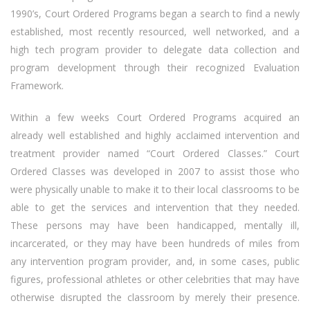
1990’s, Court Ordered Programs began a search to find a newly
established, most recently resourced, well networked, and a
high tech program provider to delegate data collection and
program development through their recognized Evaluation
Framework.
Within a few weeks Court Ordered Programs acquired an
already well established and highly acclaimed intervention and
treatment provider named “Court Ordered Classes.” Court
Ordered Classes was developed in 2007 to assist those who
were physically unable to make it to their local classrooms to be
able to get the services and intervention that they needed.
These persons may have been handicapped, mentally ill,
incarcerated, or they may have been hundreds of miles from
any intervention program provider, and, in some cases, public
figures, professional athletes or other celebrities that may have
otherwise disrupted the classroom by merely their presence.