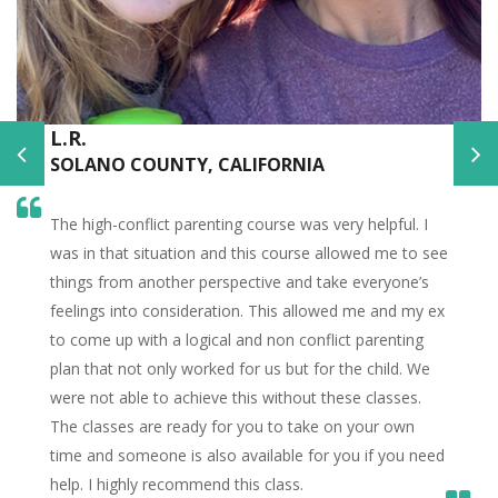
L.R.
SOLANO COUNTY, CALIFORNIA
The high-conflict parenting course was very helpful. I
was in that situation and this course allowed me to see
things from another perspective and take everyone’s
feelings into consideration. This allowed me and my ex
to come up with a logical and non conflict parenting
plan that not only worked for us but for the child. We
were not able to achieve this without these classes.
The classes are ready for you to take on your own
time and someone is also available for you if you need
help. I highly recommend this class.