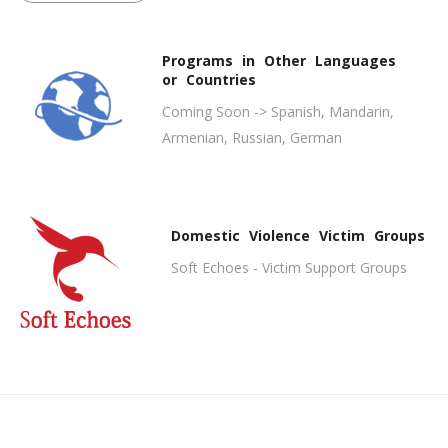
Programs in Other Languages
or Countries
Coming Soon -> Spanish, Mandarin,
Armenian, Russian, German
Domestic Violence Victim Groups
Soft Echoes - Victim Support Groups