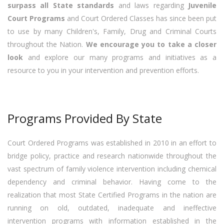
surpass all State standards
and laws regarding
Juvenile
Court Programs
and Court Ordered Classes has since been put
to use by many Children's, Family, Drug and Criminal Courts
throughout the Nation.
We encourage you to take a closer
look
and explore our many programs and initiatives as a
resource to you in your intervention and prevention efforts.
Programs Provided By State
Court Ordered Programs was established in 2010 in an effort to
bridge policy, practice and research nationwide throughout the
vast spectrum of family violence intervention including chemical
dependency and criminal behavior. Having come to the
realization that most State Certified Programs in the nation are
running on old, outdated, inadequate and ineffective
intervention programs with information established in the