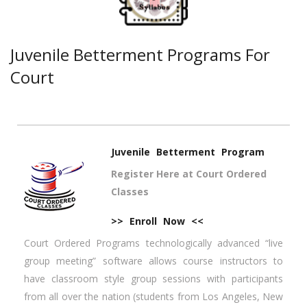
Juvenile Betterment Programs For
Court
Juvenile Betterment Program
Register Here at Court Ordered
Classes
>> Enroll Now <<
Court Ordered Programs technologically advanced “live
group meeting” software allows course instructors to
have classroom style group sessions with participants
from all over the nation (students from Los Angeles, New